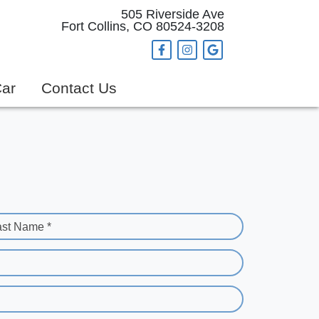
505 Riverside Ave
Fort Collins, CO 80524-3208
Car
Contact Us
ast Name *