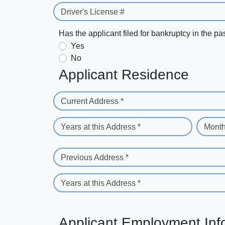
Driver's License #
Has the applicant filed for bankruptcy in the pa
Yes
No
Applicant Residence
Current Address *
Years at this Address *
Month
Previous Address *
Years at this Address *
Applicant Employment Inf