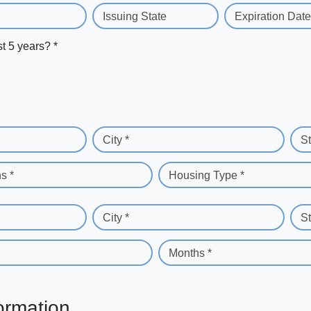
Issuing State
Expiration Date
st 5 years? *
City *
St
s *
Housing Type *
City *
St
Months *
ormation