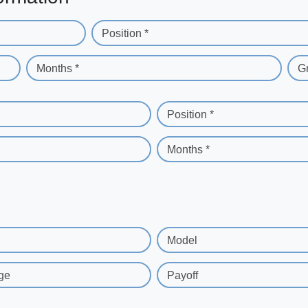
Position *
Months *
G
Position *
Months *
Model
ge
Payoff