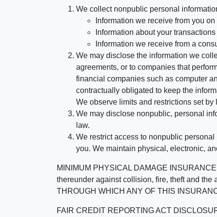
We collect nonpublic personal informatio
Information we receive from you on a
Information about your transactions w
Information we receive from a cons
We may disclose the information we collect
agreements, or to companies that perform
financial companies such as computer an
contractually obligated to keep the infor
We observe limits and restrictions set by l
We may disclose nonpublic, personal infor
law.
We restrict access to nonpublic personal
you. We maintain physical, electronic, an
MINIMUM PHYSICAL DAMAGE INSURANCE IS 
thereunder against collision, fire, theft a
THROUGH WHICH ANY OF THIS INSURANC
FAIR CREDIT REPORTING ACT DISCLOSURE I/We un