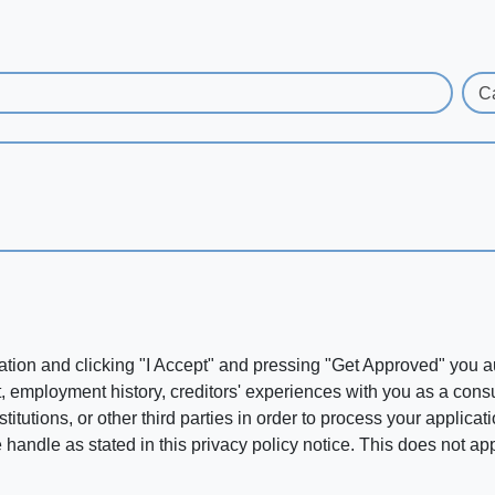
C
ation and clicking "I Accept" and pressing "Get Approved" you aut
, employment history, creditors' experiences with you as a consu
stitutions, or other third parties in order to process your applic
handle as stated in this privacy policy notice. This does not app