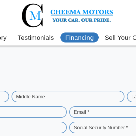
ory
Testimonials
Financing
Sell Your 
Middle Name
L
Email *
Social Security Number *