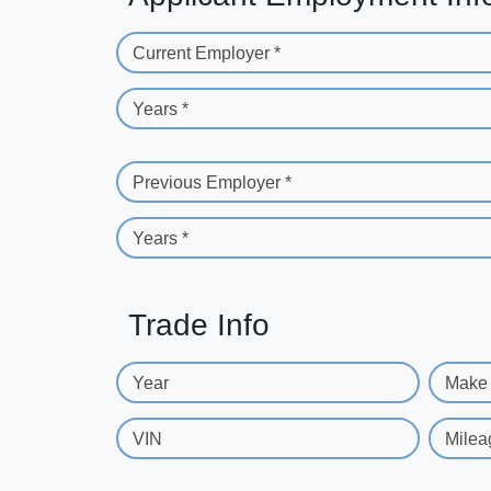
Current Employer *
Years *
Previous Employer *
Years *
Trade Info
Year
Make
VIN
Milea