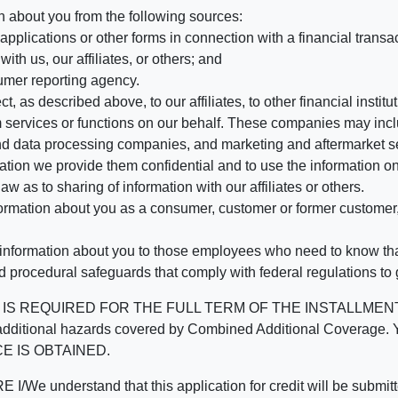
n about you from the following sources:
pplications or other forms in connection with a financial transac
ith us, our affiliates, or others; and
umer reporting agency.
, as described above, to our affiliates, to other financial insti
 services or functions on our behalf. These companies may incl
d data processing companies, and marketing and aftermarket se
mation we provide them confidential and to use the information on
aw as to sharing of information with our affiliates or others.
mation about you as a consumer, customer or former customer, to
 information about you to those employees who need to know that
d procedural safeguards that comply with federal regulations to
REQUIRED FOR THE FULL TERM OF THE INSTALLMENT CONT
nd the additional hazards covered by Combined Additional Co
E IS OBTAINED.
derstand that this application for credit will be submitted 