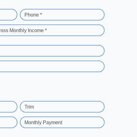
Phone *
ross Monthly Income *
Trim
Monthly Payment