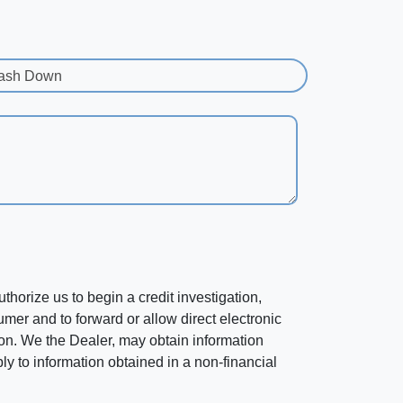
ash Down
horize us to begin a credit investigation,
mer and to forward or allow direct electronic
ation. We the Dealer, may obtain information
ly to information obtained in a non-financial