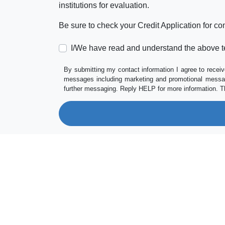
institutions for evaluation.
Be sure to check your Credit Application for c
I/We have read and understand the above t
By submitting my contact information I agree to receiv
messages including marketing and promotional messag
further messaging. Reply HELP for more information. T