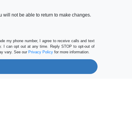
 will not be able to return to make changes.
lude my phone number, I agree to receive calls and text
 I can opt out at any time. Reply STOP to opt-out of
ay vary. See our
Privacy Policy
for more information.