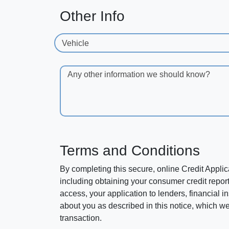
Other Info
Vehicle
Any other information we should know?
Terms and Conditions
By completing this secure, online Credit Applic
including obtaining your consumer credit report
access, your application to lenders, financial in
about you as described in this notice, which we 
transaction.