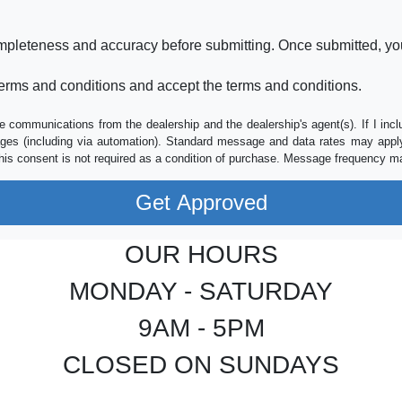
ompleteness and accuracy before submitting. Once submitted, you
erms and conditions and accept the terms and conditions.
e communications from the dealership and the dealership's agent(s). If I inc
es (including via automation). Standard message and data rates may apply.
his consent is not required as a condition of purchase. Message frequency m
OUR HOURS
MONDAY - SATURDAY
9AM - 5PM
CLOSED ON SUNDAYS