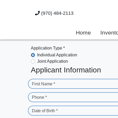
(970) 484-2113
Home
Invent
Application Type *
Individual Application
Joint Application
Applicant Information
First Name *
Phone *
Date of Birth *