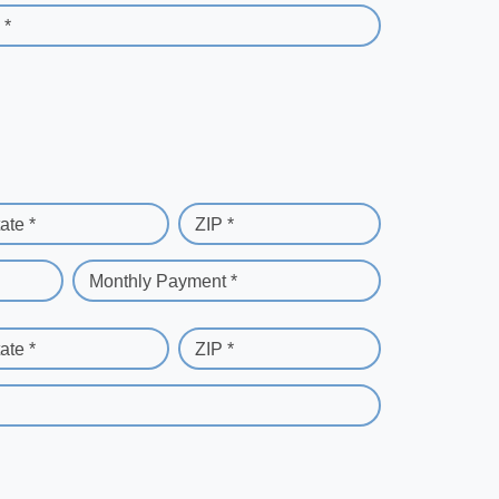
 *
ate *
ZIP *
Monthly Payment *
ate *
ZIP *