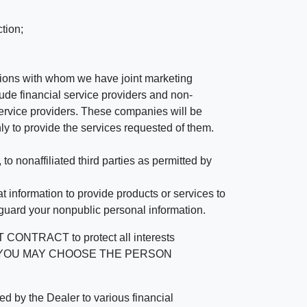
tion;
tutions with whom we have joint marketing
ude financial service providers and non-
rvice providers. These companies will be
ly to provide the services requested of them.
 nonaffiliated third parties as permitted by
 information to provide products or services to
 guard your nonpublic personal information.
RACT to protect all interests
verage. YOU MAY CHOOSE THE PERSON
by the Dealer to various financial