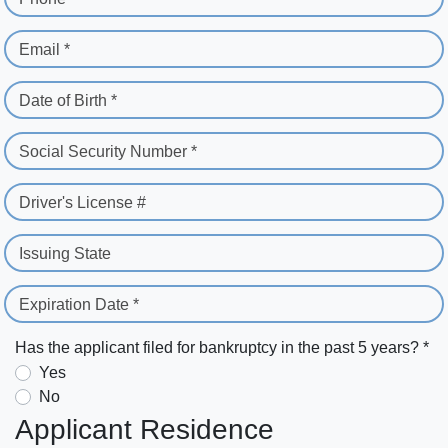
Email *
Date of Birth *
Social Security Number *
Driver's License #
Issuing State
Expiration Date *
Has the applicant filed for bankruptcy in the past 5 years? *
Yes
No
Applicant Residence