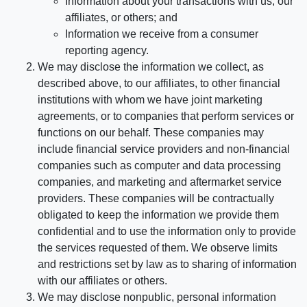
Information about your transactions with us, our
affiliates, or others; and
Information we receive from a consumer
reporting agency.
We may disclose the information we collect, as
described above, to our affiliates, to other financial
institutions with whom we have joint marketing
agreements, or to companies that perform services or
functions on our behalf. These companies may
include financial service providers and non-financial
companies such as computer and data processing
companies, and marketing and aftermarket service
providers. These companies will be contractually
obligated to keep the information we provide them
confidential and to use the information only to provide
the services requested of them. We observe limits
and restrictions set by law as to sharing of information
with our affiliates or others.
We may disclose nonpublic, personal information