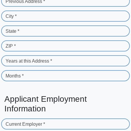
Previous Address *
City *
State *
ZIP *
Years at this Address *
Months *
Applicant Employment
Information
Current Employer *