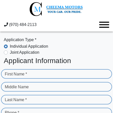
(970) 484-2113
Application Type *
Individual Application
Joint Application
Applicant Information
First Name *
Middle Name
Last Name *
Phone *