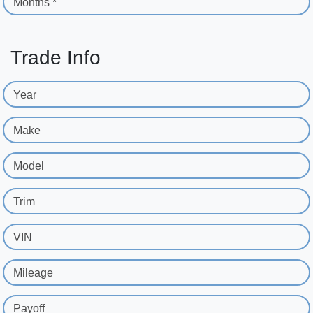
Months *
Trade Info
Year
Make
Model
Trim
VIN
Mileage
Payoff