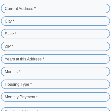
Current Address *
City *
State *
ZIP *
Years at this Address *
Months *
Housing Type *
Monthly Payment *