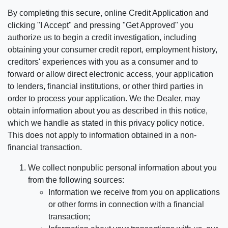
By completing this secure, online Credit Application and
clicking "I Accept" and pressing "Get Approved" you
authorize us to begin a credit investigation, including
obtaining your consumer credit report, employment history,
creditors' experiences with you as a consumer and to
forward or allow direct electronic access, your application
to lenders, financial institutions, or other third parties in
order to process your application. We the Dealer, may
obtain information about you as described in this notice,
which we handle as stated in this privacy policy notice.
This does not apply to information obtained in a non-
financial transaction.
We collect nonpublic personal information about you
from the following sources:
Information we receive from you on applications
or other forms in connection with a financial
transaction;