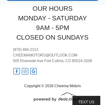
OUR HOURS
MONDAY - SATURDAY
9AM - 5PM
CLOSED ON SUNDAYS
(970) 484-2113
CHEEMAMOTORS@OUTLOOK.COM
505 Riverside Ave
Fort Collins, CO 80524-3208
Copyright © 2026 Cheema Motors
TEXT US