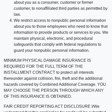
about you as a consumer, customer or former
customer, to nonaffiliated third parties as permitted by
law.
We restrict access to nonpublic personal information
about you to those employees who need to know that
information to provide products or services to you. We
maintain physical, electronic, and procedural
safeguards that comply with federal regulations to
guard your nonpublic personal information.
MINIMUM PHYSICAL DAMAGE INSURANCE IS
REQUIRED FOR THE FULL TERM OF THE
INSTALLMENT CONTRACT to protect all interests
thereunder against collision, fire, theft and the additional
hazards covered by Combined Additional Coverage. YOU
MAY CHOOSE THE PERSON THROUGH WHICH ANY
OF THIS INSURANCE IS OBTAINED.
FAIR CREDIT REPORTING ACT DISCLOSURE I/We