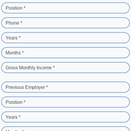
Position *
Phone *
Years *
Months *
Gross Monthly Income *
Previous Employer *
Position *
Years *