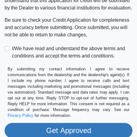
understand that this application for credit will be submitted
by the Dealer to various financial institutions for evaluation.
Be sure to check your Credit Application for completeness
and accuracy before submitting. Once submitted, you will
not be able to return to make changes.
I/We have read and understand the above terms and
conditions and accept the terms and conditions.
By submitting my contact information I agree to receive
communications from the dealership and the dealership's agent(s). If
I include my phone number, I agree to receive calls and text
messages including marketing and promotional messages (including
via automation). Standard message and data rates may apply. I can
opt out at any time. Reply STOP to opt-out of further messaging.
Reply HELP for more information. This consent is not required as a
condition of purchase. Message frequency may vary. See our
Privacy Policy
for more information.