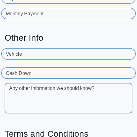
Monthly Payment
Other Info
Vehicle
Cash Down
Any other information we should know?
Terms and Conditions