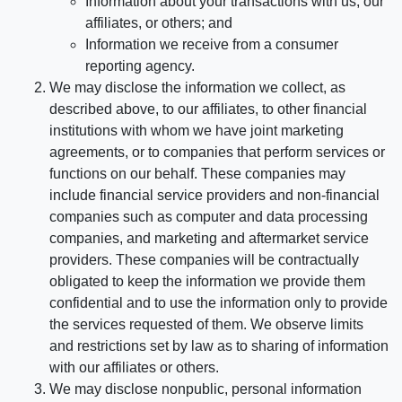
Information about your transactions with us, our
affiliates, or others; and
Information we receive from a consumer
reporting agency.
We may disclose the information we collect, as
described above, to our affiliates, to other financial
institutions with whom we have joint marketing
agreements, or to companies that perform services or
functions on our behalf. These companies may
include financial service providers and non-financial
companies such as computer and data processing
companies, and marketing and aftermarket service
providers. These companies will be contractually
obligated to keep the information we provide them
confidential and to use the information only to provide
the services requested of them. We observe limits
and restrictions set by law as to sharing of information
with our affiliates or others.
We may disclose nonpublic, personal information