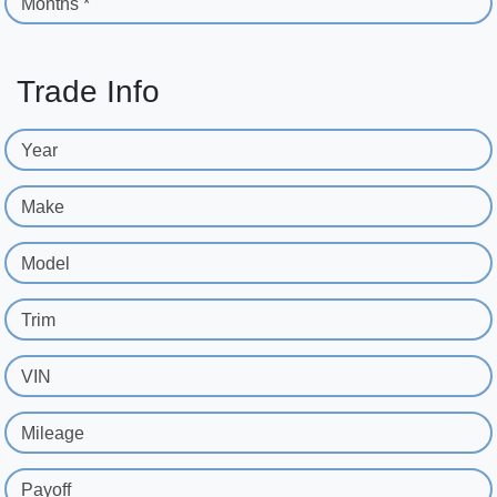
Months *
Trade Info
Year
Make
Model
Trim
VIN
Mileage
Payoff