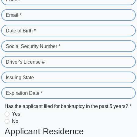
Email *
Date of Birth *
Social Security Number *
Driver's License #
Issuing State
Expiration Date *
Has the applicant filed for bankruptcy in the past 5 years? *
Yes
No
Applicant Residence