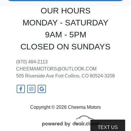
OUR HOURS
MONDAY - SATURDAY
9AM - 5PM
CLOSED ON SUNDAYS
(970) 484-2113
CHEEMAMOTORS@OUTLOOK.COM
505 Riverside Ave
Fort Collins, CO 80524-3208
Copyright © 2026 Cheema Motors
TEXT US