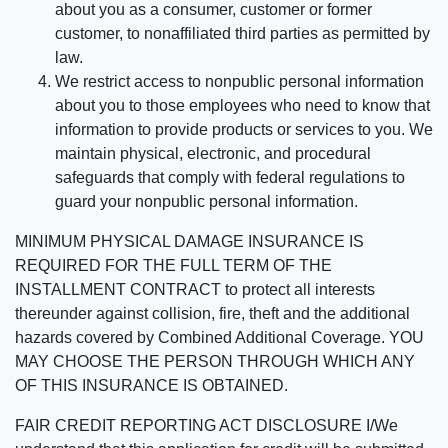
about you as a consumer, customer or former
customer, to nonaffiliated third parties as permitted by
law.
We restrict access to nonpublic personal information
about you to those employees who need to know that
information to provide products or services to you. We
maintain physical, electronic, and procedural
safeguards that comply with federal regulations to
guard your nonpublic personal information.
MINIMUM PHYSICAL DAMAGE INSURANCE IS
REQUIRED FOR THE FULL TERM OF THE
INSTALLMENT CONTRACT to protect all interests
thereunder against collision, fire, theft and the additional
hazards covered by Combined Additional Coverage. YOU
MAY CHOOSE THE PERSON THROUGH WHICH ANY
OF THIS INSURANCE IS OBTAINED.
FAIR CREDIT REPORTING ACT DISCLOSURE I/We