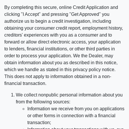
By completing this secure, online Credit Application and
clicking "I Accept" and pressing "Get Approved" you
authorize us to begin a credit investigation, including
obtaining your consumer credit report, employment history,
creditors' experiences with you as a consumer and to
forward or allow direct electronic access, your application
to lenders, financial institutions, or other third parties in
order to process your application. We the Dealer, may
obtain information about you as described in this notice,
which we handle as stated in this privacy policy notice.
This does not apply to information obtained in a non-
financial transaction.
We collect nonpublic personal information about you
from the following sources:
Information we receive from you on applications
or other forms in connection with a financial
transaction;