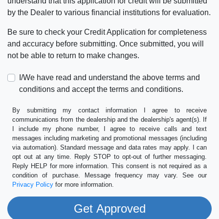
understand that this application for credit will be submitted
by the Dealer to various financial institutions for evaluation.
Be sure to check your Credit Application for completeness
and accuracy before submitting. Once submitted, you will
not be able to return to make changes.
I/We have read and understand the above terms and
conditions and accept the terms and conditions.
By submitting my contact information I agree to receive
communications from the dealership and the dealership's agent(s). If
I include my phone number, I agree to receive calls and text
messages including marketing and promotional messages (including
via automation). Standard message and data rates may apply. I can
opt out at any time. Reply STOP to opt-out of further messaging.
Reply HELP for more information. This consent is not required as a
condition of purchase. Message frequency may vary. See our
Privacy Policy
for more information.