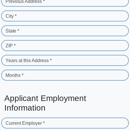
Previous Address *
City *
State *
ZIP *
Years at this Address *
Months *
Applicant Employment
Information
Current Employer *