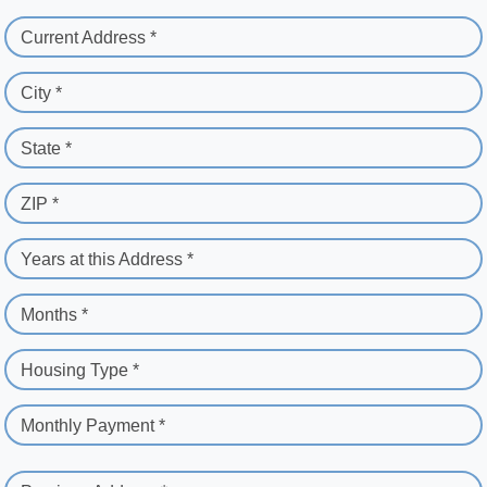
Current Address *
City *
State *
ZIP *
Years at this Address *
Months *
Housing Type *
Monthly Payment *