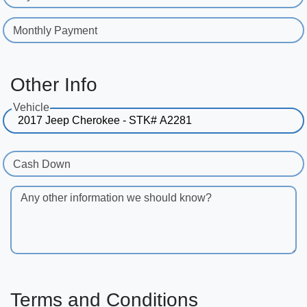
Monthly Payment
Other Info
Vehicle
Cash Down
Any other information we should know?
Terms and Conditions