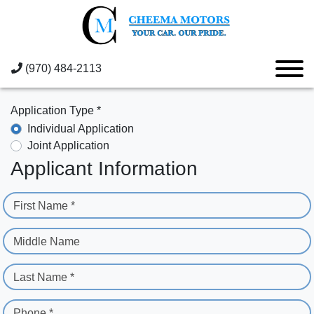
(970) 484-2113
Application Type *
Individual Application
Joint Application
Applicant Information
First Name *
Middle Name
Last Name *
Phone *