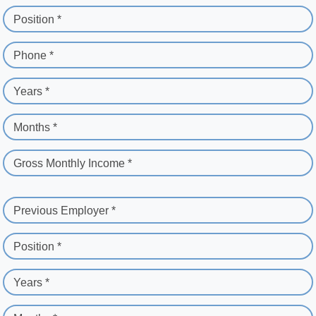
Position *
Phone *
Years *
Months *
Gross Monthly Income *
Previous Employer *
Position *
Years *