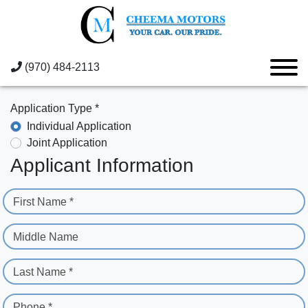
(970) 484-2113
Application Type *
Individual Application
Joint Application
Applicant Information
First Name *
Middle Name
Last Name *
Phone *