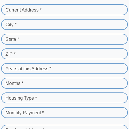
Current Address *
City *
State *
ZIP *
Years at this Address *
Months *
Housing Type *
Monthly Payment *