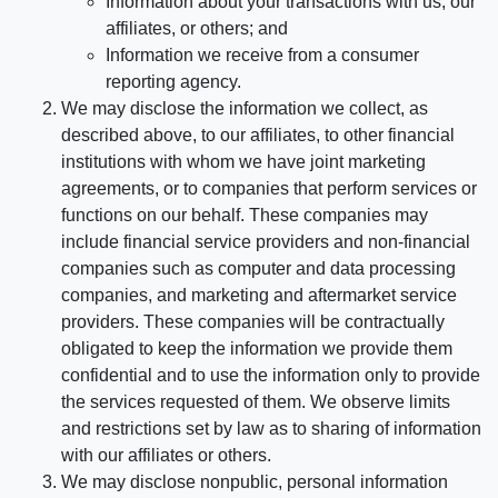
Information about your transactions with us, our
affiliates, or others; and
Information we receive from a consumer
reporting agency.
We may disclose the information we collect, as
described above, to our affiliates, to other financial
institutions with whom we have joint marketing
agreements, or to companies that perform services or
functions on our behalf. These companies may
include financial service providers and non-financial
companies such as computer and data processing
companies, and marketing and aftermarket service
providers. These companies will be contractually
obligated to keep the information we provide them
confidential and to use the information only to provide
the services requested of them. We observe limits
and restrictions set by law as to sharing of information
with our affiliates or others.
We may disclose nonpublic, personal information