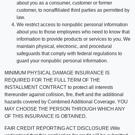
about you as a consumer, customer or former
customer, to nonaffiliated third parties as permitted by
law.
We restrict access to nonpublic personal information
about you to those employees who need to know that
information to provide products or services to you. We
maintain physical, electronic, and procedural
safeguards that comply with federal regulations to
guard your nonpublic personal information.
MINIMUM PHYSICAL DAMAGE INSURANCE IS
REQUIRED FOR THE FULL TERM OF THE
INSTALLMENT CONTRACT to protect all interests
thereunder against collision, fire, theft and the additional
hazards covered by Combined Additional Coverage. YOU
MAY CHOOSE THE PERSON THROUGH WHICH ANY
OF THIS INSURANCE IS OBTAINED.
FAIR CREDIT REPORTING ACT DISCLOSURE I/We