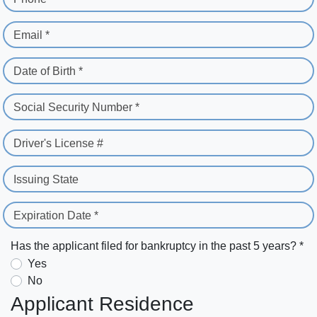
Email *
Date of Birth *
Social Security Number *
Driver's License #
Issuing State
Expiration Date *
Has the applicant filed for bankruptcy in the past 5 years? *
Yes
No
Applicant Residence