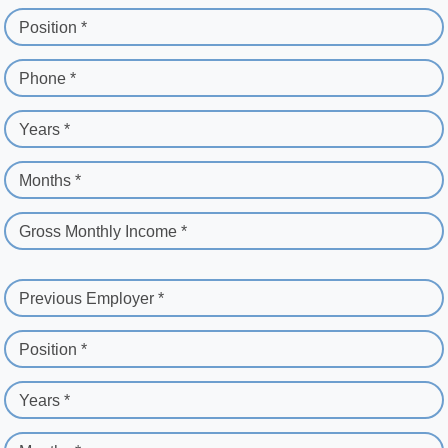
Position *
Phone *
Years *
Months *
Gross Monthly Income *
Previous Employer *
Position *
Years *