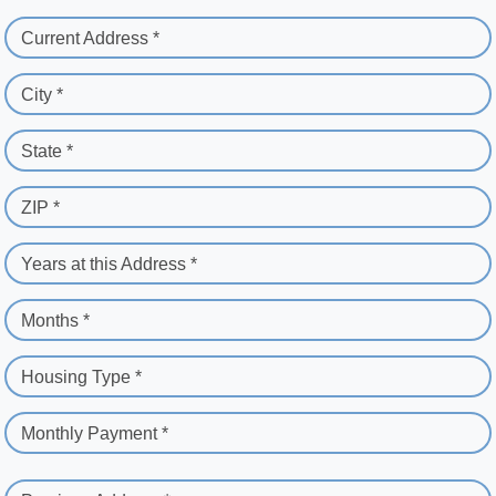
Current Address *
City *
State *
ZIP *
Years at this Address *
Months *
Housing Type *
Monthly Payment *