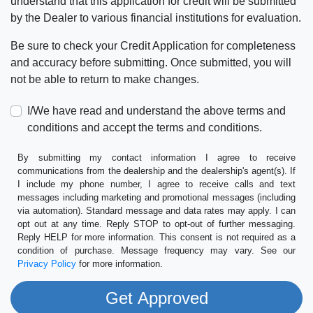
understand that this application for credit will be submitted
by the Dealer to various financial institutions for evaluation.
Be sure to check your Credit Application for completeness
and accuracy before submitting. Once submitted, you will
not be able to return to make changes.
I/We have read and understand the above terms and
conditions and accept the terms and conditions.
By submitting my contact information I agree to receive
communications from the dealership and the dealership's agent(s). If
I include my phone number, I agree to receive calls and text
messages including marketing and promotional messages (including
via automation). Standard message and data rates may apply. I can
opt out at any time. Reply STOP to opt-out of further messaging.
Reply HELP for more information. This consent is not required as a
condition of purchase. Message frequency may vary. See our
Privacy Policy
for more information.