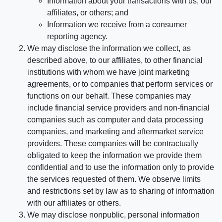
Information about your transactions with us, our
affiliates, or others; and
Information we receive from a consumer
reporting agency.
We may disclose the information we collect, as
described above, to our affiliates, to other financial
institutions with whom we have joint marketing
agreements, or to companies that perform services or
functions on our behalf. These companies may
include financial service providers and non-financial
companies such as computer and data processing
companies, and marketing and aftermarket service
providers. These companies will be contractually
obligated to keep the information we provide them
confidential and to use the information only to provide
the services requested of them. We observe limits
and restrictions set by law as to sharing of information
with our affiliates or others.
We may disclose nonpublic, personal information