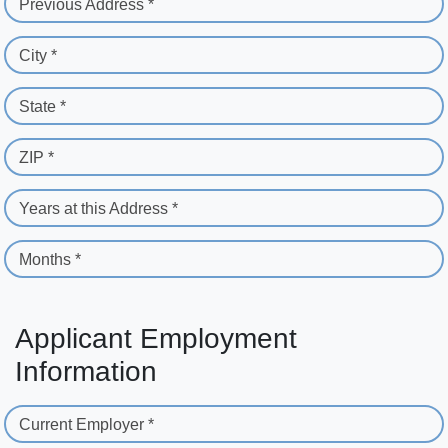
Previous Address *
City *
State *
ZIP *
Years at this Address *
Months *
Applicant Employment
Information
Current Employer *