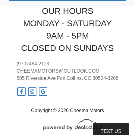
OUR HOURS
MONDAY - SATURDAY
9AM - 5PM
CLOSED ON SUNDAYS
(970) 484-2113
CHEEMAMOTORS@OUTLOOK.COM
505 Riverside Ave
Fort Collins, CO 80524-3208
Copyright © 2026 Cheema Motors
TEXT US