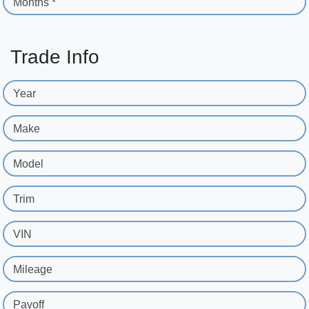
Months *
Trade Info
Year
Make
Model
Trim
VIN
Mileage
Payoff