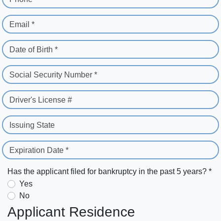
Email *
Date of Birth *
Social Security Number *
Driver's License #
Issuing State
Expiration Date *
Has the applicant filed for bankruptcy in the past 5 years? *
Yes
No
Applicant Residence