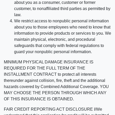
about you as a consumer, customer or former
customer, to nonaffiliated third parties as permitted by
law.
We restrict access to nonpublic personal information
about you to those employees who need to know that
information to provide products or services to you. We
maintain physical, electronic, and procedural
safeguards that comply with federal regulations to
guard your nonpublic personal information.
MINIMUM PHYSICAL DAMAGE INSURANCE IS
REQUIRED FOR THE FULL TERM OF THE
INSTALLMENT CONTRACT to protect all interests
thereunder against collision, fire, theft and the additional
hazards covered by Combined Additional Coverage. YOU
MAY CHOOSE THE PERSON THROUGH WHICH ANY
OF THIS INSURANCE IS OBTAINED.
FAIR CREDIT REPORTING ACT DISCLOSURE I/We