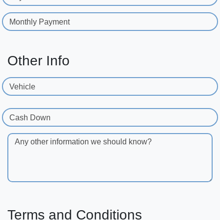
Monthly Payment
Other Info
Vehicle
Cash Down
Any other information we should know?
Terms and Conditions