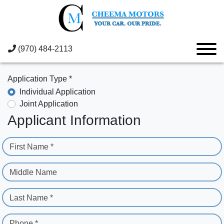
(970) 484-2113
Application Type *
Individual Application
Joint Application
Applicant Information
First Name *
Middle Name
Last Name *
Phone *