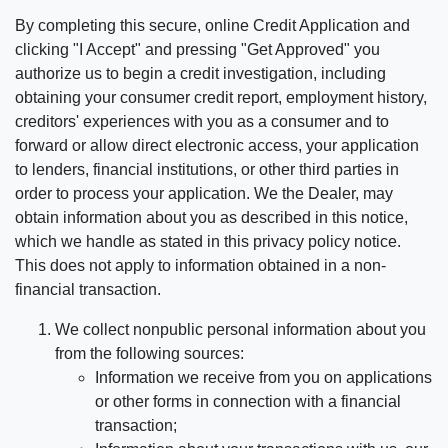
By completing this secure, online Credit Application and
clicking "I Accept" and pressing "Get Approved" you
authorize us to begin a credit investigation, including
obtaining your consumer credit report, employment history,
creditors' experiences with you as a consumer and to
forward or allow direct electronic access, your application
to lenders, financial institutions, or other third parties in
order to process your application. We the Dealer, may
obtain information about you as described in this notice,
which we handle as stated in this privacy policy notice.
This does not apply to information obtained in a non-
financial transaction.
We collect nonpublic personal information about you
from the following sources:
Information we receive from you on applications
or other forms in connection with a financial
transaction;