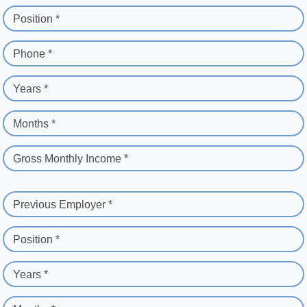
Position *
Phone *
Years *
Months *
Gross Monthly Income *
Previous Employer *
Position *
Years *