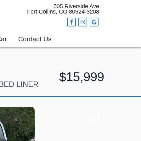
505 Riverside Ave
Fort Collins, CO 80524-3208
Car
Contact Us
$15,999
 BED LINER