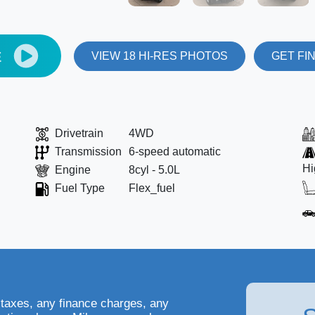
E
VIEW 18 HI-RES PHOTOS
GET FI
Drivetrain
4WD
Transmission
6-speed automatic
Hi
Engine
8cyl - 5.0L
Fuel Type
Flex_fuel
 taxes, any finance charges, any