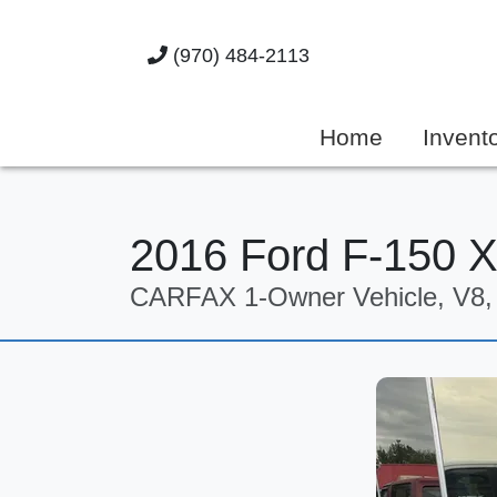
(970) 484-2113
Home
Invent
2016 Ford F-150 
CARFAX 1-Owner Vehicle, V