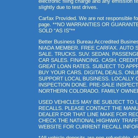
electronic filing charge and any emission 
slightly due to test drives.
Carfax Provided. We are not responsible fo
page. **NO WARRANTIES OR GUARANT
SOLD “AS IS”**
Better Business Bureau Accredited Busin
NIADA MEMBER. FREE CARFAX. AUTO 
SALE. TRUCKS. SUV. SEDAN. PASSENG
CAR SALES. FINANCING. CASH. CREDIT
GREAT LOAN RATES. SUBJECT TO APP
BUY YOUR CARS. DIGITAL DEALS. ONL
SUPPORT LOCAL BUSINESS. LOCALLY 
INSPECTION DONE. PRE-SALE INSPECT
NORTHERN COLORADO. FAMILY OWNED
USED VEHICLES MAY BE SUBJECT TO
RECALLS. PLEASE CONTACT THE MAN
DEALER FOR THAT LINE MAKE FOR RE
CHECK THE NATIONAL HIGHWAY TRAFF
WEBSITE FOR CURRENT RECALL INFO
*All vehicle deposits are non-refundable. Al