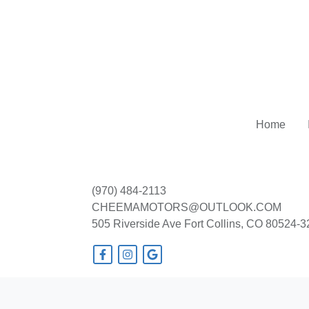
Home
(970) 484-2113
CHEEMAMOTORS@OUTLOOK.COM
505 Riverside Ave
Fort Collins, CO 80524-
© Certain automotive content displayed within this website, Copyright
DataOne
prohibited.