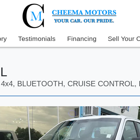
ory
Testimonials
Financing
Sell Your 
XL
8, 4x4, BLUETOOTH, CRUISE CONTROL,