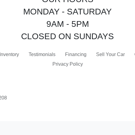
MONDAY - SATURDAY
9AM - 5PM
CLOSED ON SUNDAYS
Inventory
Testimonials
Financing
Sell Your Car
Privacy Policy
3208
 Software
and are protected under the United States and international copyright law. Any unauthorized use, rep