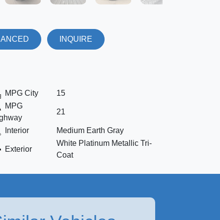
NANCED
INQUIRE
MPG City
15
MPG
21
ghway
Interior
Medium Earth Gray
White Platinum Metallic Tri-
Exterior
Coat