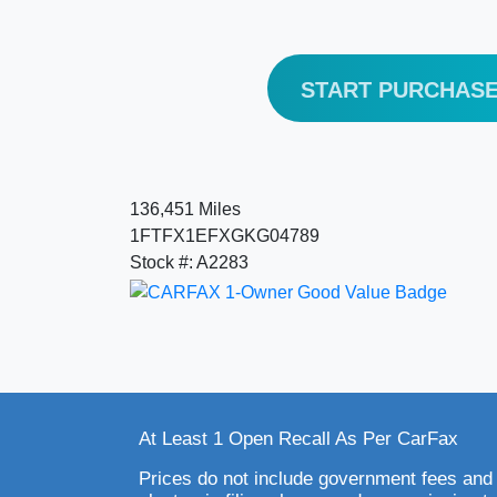
START PURCHAS
136,451 Miles
1FTFX1EFXGKG04789
Stock #: A2283
At Least 1 Open Recall As Per CarFax
Prices do not include government fees and