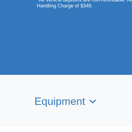
Handling Charge of $349.
Equipment