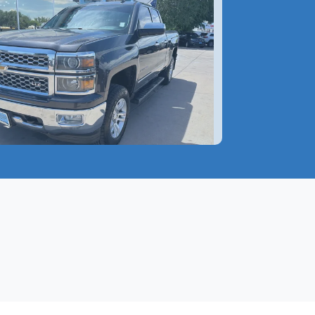
 Chevrolet Silverado 1500
$17,599