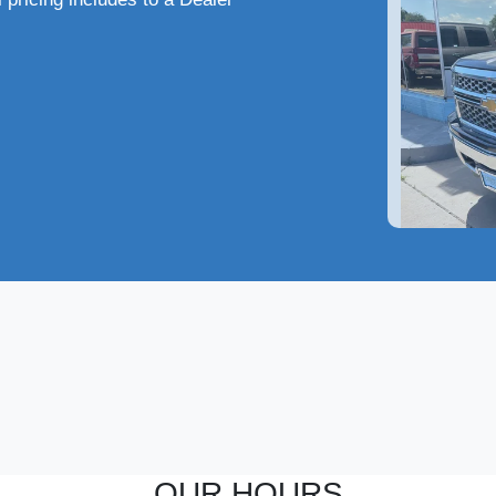
2014
OUR HOURS