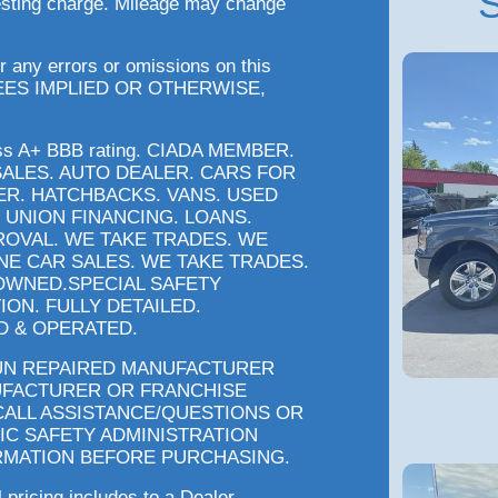
S
testing charge. Mileage may change
r any errors or omissions on this
EES IMPLIED OR OTHERWISE,
ess A+ BBB rating. CIADA MEMBER.
SALES. AUTO DEALER. CARS FOR
ER. HATCHBACKS. VANS. USED
 UNION FINANCING. LOANS.
ROVAL. WE TAKE TRADES. WE
INE CAR SALES. WE TAKE TRADES.
OWNED.SPECIAL SAFETY
ION. FULLY DETAILED.
 & OPERATED.
 UN REPAIRED MANUFACTURER
UFACTURER OR FRANCHISE
CALL ASSISTANCE/QUESTIONS OR
IC SAFETY ADMINISTRATION
RMATION BEFORE PURCHASING.
l pricing includes to a Dealer