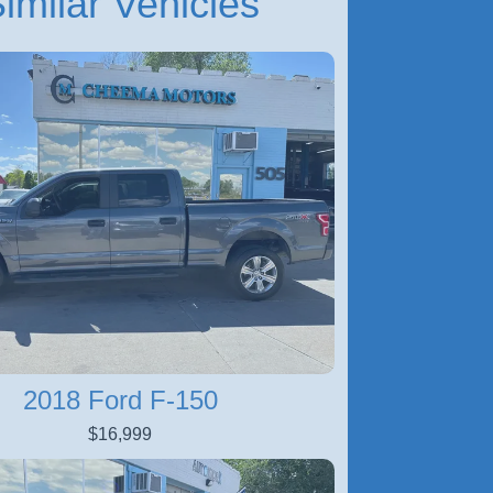
imilar Vehicles
2018 Ford F-150
$16,999