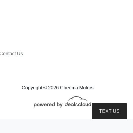
Contact Us
2020 Ford Ranger XLT
$16,599
Copyright © 2026 Cheema Motors
TEXT US
roduction, distribution, recording or modification of this content is strictly