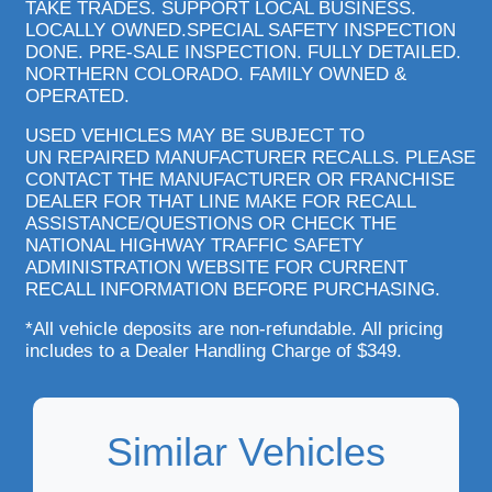
TAKE TRADES. SUPPORT LOCAL BUSINESS.
LOCALLY OWNED.SPECIAL SAFETY INSPECTION
DONE. PRE-SALE INSPECTION. FULLY DETAILED.
NORTHERN COLORADO. FAMILY OWNED &
OPERATED.
USED VEHICLES MAY BE SUBJECT TO
UN REPAIRED MANUFACTURER RECALLS. PLEASE
CONTACT THE MANUFACTURER OR FRANCHISE
DEALER FOR THAT LINE MAKE FOR RECALL
ASSISTANCE/QUESTIONS OR CHECK THE
NATIONAL HIGHWAY TRAFFIC SAFETY
ADMINISTRATION WEBSITE FOR CURRENT
RECALL INFORMATION BEFORE PURCHASING.
*All vehicle deposits are non-refundable. All pricing
includes to a Dealer Handling Charge of $349.
Similar Vehicles