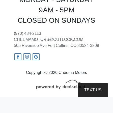
9AM - 5PM
CLOSED ON SUNDAYS
2018 Jeep Grand Cherokee Laredo
(970) 484-2113
CHEEMAMOTORS@OUTLOOK.COM
E 4x4
505 Riverside Ave
Fort Collins, CO 80524-3208
$12,599
Copyright © 2026 Cheema Motors
TEXT US
© Certain automotive content displayed within this website, Copyright
DataOne Software
and are
protected under the United States and international copyright law. Any unauthorized use,
reproduction, distribution, recording or modification of this content is strictly prohibited.