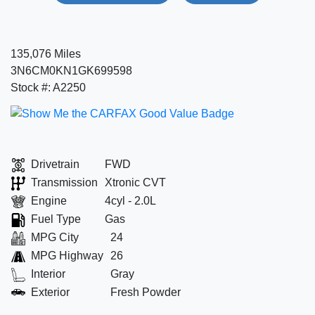
135,076 Miles
3N6CM0KN1GK699598
Stock #: A2250
Drivetrain
FWD
Transmission
Xtronic CVT
Engine
4cyl - 2.0L
Fuel Type
Gas
MPG City
24
MPG Highway
26
Interior
Gray
Exterior
Fresh Powder