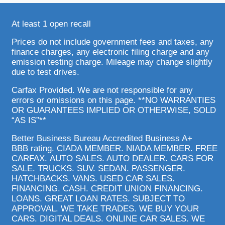
At least 1 open recall
Prices do not include government fees and taxes, any
finance charges, any electronic filing charge and any
emission testing charge. Mileage may change slightly
due to test drives.
Carfax Provided. We are not responsible for any
errors or omissions on this page. **NO WARRANTIES
OR GUARANTEES IMPLIED OR OTHERWISE, SOLD
“AS IS”**
Better Business Bureau Accredited Business A+
BBB rating. CIADA MEMBER. NIADA MEMBER. FREE
CARFAX. AUTO SALES. AUTO DEALER. CARS FOR
SALE. TRUCKS. SUV. SEDAN. PASSENGER.
HATCHBACKS. VANS. USED CAR SALES.
FINANCING. CASH. CREDIT UNION FINANCING.
LOANS. GREAT LOAN RATES. SUBJECT TO
APPROVAL. WE TAKE TRADES. WE BUY YOUR
CARS. DIGITAL DEALS. ONLINE CAR SALES. WE