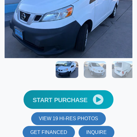
START PURCHASE
VIEW 19 HI-RES PHOTOS
GET FINANCED
INQUIRE