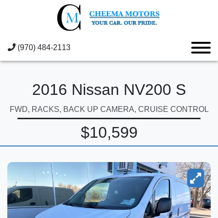
(970) 484-2113
2016 Nissan NV200 S
FWD, RACKS, BACK UP CAMERA, CRUISE CONTROL
$10,599