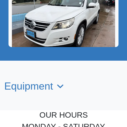
2011 Volkswagen Tiguan SEL
$8,349
Equipment
OUR HOURS
MONDAY - SATURDAY