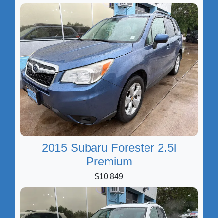
2015 Subaru Forester 2.5i
Premium
$10,849