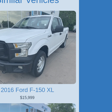
2016 Ford F-150 XL
$15,999