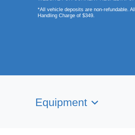
*All vehicle deposits are non-refundable. Al
Handling Charge of $349.
Equipment