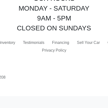
MONDAY - SATURDAY
9AM - 5PM
CLOSED ON SUNDAYS
Inventory
Testimonials
Financing
Sell Your Car
Privacy Policy
3208
 Software
and are protected under the United States and international copyright law. Any unauthorized use, rep