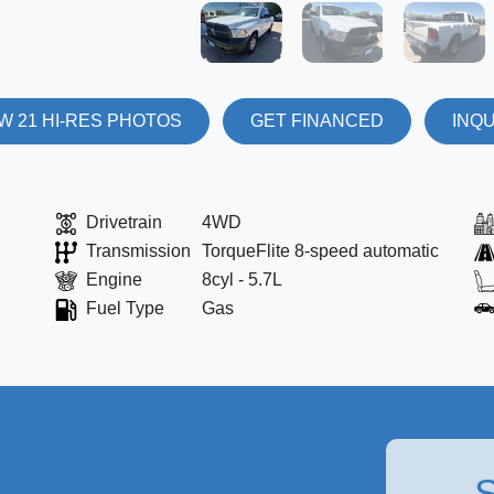
W 21 HI-RES PHOTOS
GET FINANCED
INQ
Drivetrain
4WD
Transmission
TorqueFlite 8-speed automatic
Engine
8cyl - 5.7L
Fuel Type
Gas
S