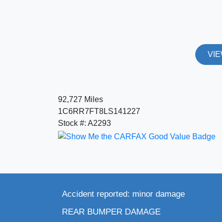
VIE
92,727 Miles
1C6RR7FT8LS141227
Stock #: A2293
Accident reported: minor damage
REAR BUMPER DAMAGE