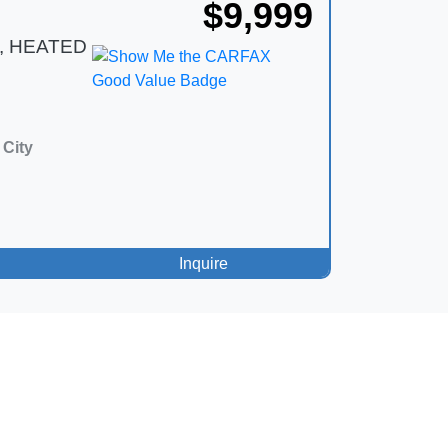
$9,999
, HEATED
City
Inquire