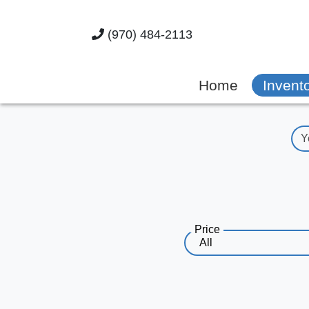
(970) 484-2113
Home
Invent
Price