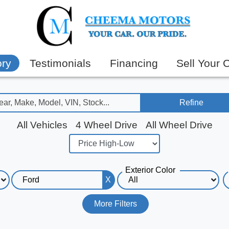
ory
Testimonials
Financing
Sell Your 
Refine
All Vehicles
4 Wheel Drive
All Wheel Drive
Exterior Color
X
More Filters