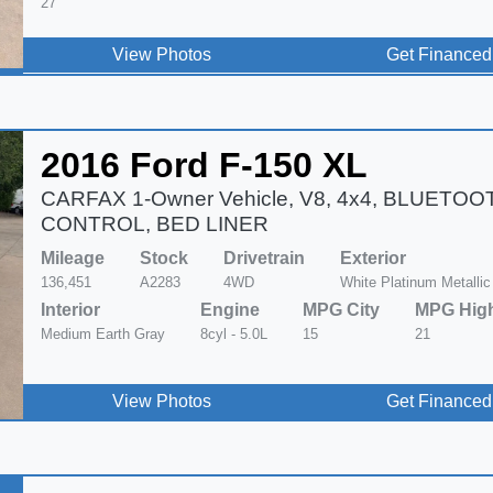
27
View Photos
Get Financed
2016 Ford F-150 XL
CARFAX 1-Owner Vehicle, V8, 4x4, BLUETOO
CONTROL, BED LINER
Mileage
Stock
Drivetrain
Exterior
136,451
A2283
4WD
White Platinum Metallic
Interior
Engine
MPG City
MPG Hig
Medium Earth Gray
8cyl - 5.0L
15
21
View Photos
Get Financed