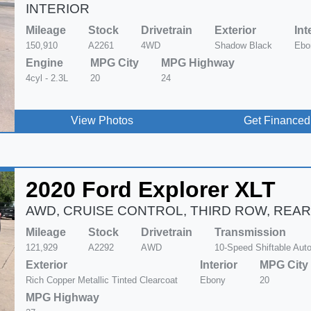
INTERIOR
Mileage
Stock
Drivetrain
Exterior
Int
150,910
A2261
4WD
Shadow Black
Ebo
Engine
MPG City
MPG Highway
4cyl - 2.3L
20
24
View Photos
Get Financed
2020 Ford Explorer XLT
AWD, CRUISE CONTROL, THIRD ROW, REAR
Mileage
Stock
Drivetrain
Transmission
121,929
A2292
AWD
10-Speed Shiftable Aut
Exterior
Interior
MPG City
Rich Copper Metallic Tinted Clearcoat
Ebony
20
MPG Highway