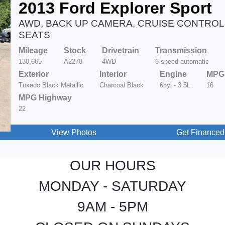
2013 Ford Explorer Sport
AWD, BACK UP CAMERA, CRUISE CONTROL
SEATS
Mileage
Stock
Drivetrain
Transmission
130,665
A2278
4WD
6-speed automatic
Exterior
Interior
Engine
MPG 
Tuxedo Black Metallic
Charcoal Black
6cyl - 3.5L
16
MPG Highway
22
View Photos
Get Financed
OUR HOURS
MONDAY - SATURDAY
9AM - 5PM