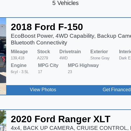
5 Vehicles
2018 Ford F-150
EcoBoost Power, 4WD Capability, Backup Cam
Bluetooth Connectivity
Mileage
Stock
Drivetrain
Exterior
Interi
139,418
A2279
4WD
Stone Gray
Dark E
Engine
MPG City
MPG Highway
6cyl - 3.5L
17
23
View Photos
Get Financed
2020 Ford Ranger XLT
4x4, BACK UP CAMERA, CRUISE CONTROL,