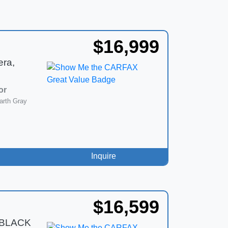
$16,999
era,
or
arth Gray
Inquire
$16,599
 BLACK