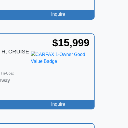
Inquire
$15,999
TH, CRUISE
 Tri-Coat
hway
Inquire