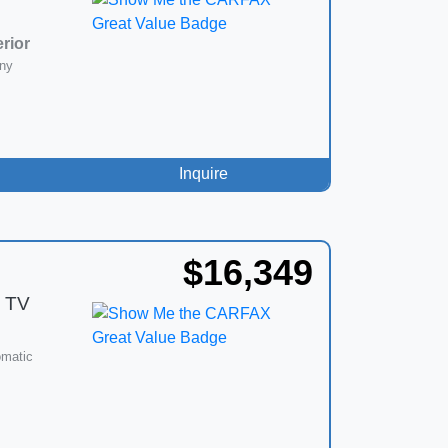
erior
ny
Inquire
$16,349
 TV
omatic