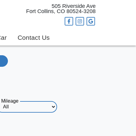
505 Riverside Ave
Fort Collins, CO 80524-3208
Car
Contact Us
Mileage