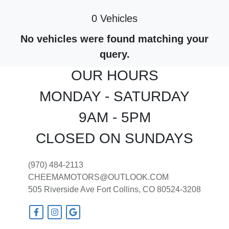
0 Vehicles
No vehicles were found matching your
query.
OUR HOURS
MONDAY - SATURDAY
9AM - 5PM
CLOSED ON SUNDAYS
(970) 484-2113
CHEEMAMOTORS@OUTLOOK.COM
505 Riverside Ave
Fort Collins, CO 80524-3208