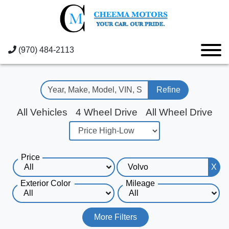
(970) 484-2113
Refine
All Vehicles
4 Wheel Drive
All Wheel Drive
Price
X
Exterior Color
Mileage
More Filters