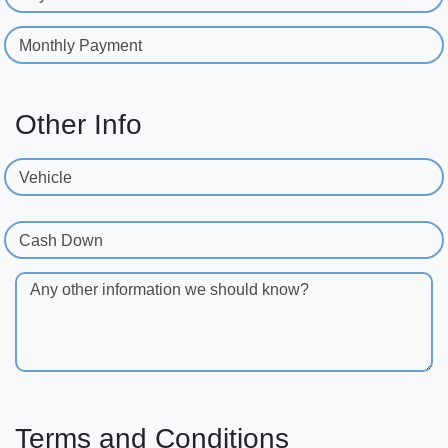
Monthly Payment
Other Info
Vehicle
Cash Down
Any other information we should know?
Terms and Conditions