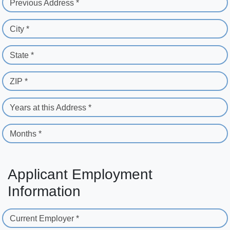
Previous Address *
City *
State *
ZIP *
Years at this Address *
Months *
Applicant Employment
Information
Current Employer *