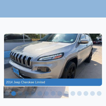
2014 Jeep Cherokee Limited