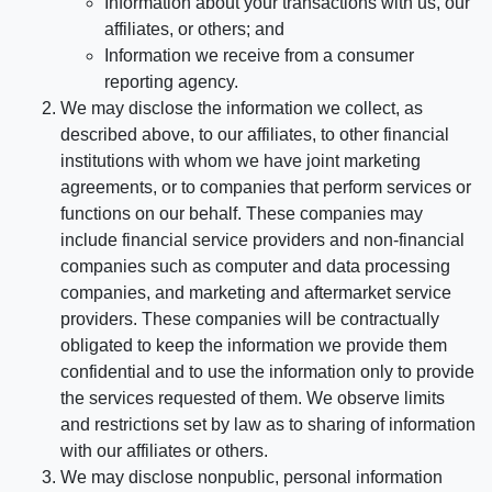
Information about your transactions with us, our
affiliates, or others; and
Information we receive from a consumer
reporting agency.
We may disclose the information we collect, as
described above, to our affiliates, to other financial
institutions with whom we have joint marketing
agreements, or to companies that perform services or
functions on our behalf. These companies may
include financial service providers and non-financial
companies such as computer and data processing
companies, and marketing and aftermarket service
providers. These companies will be contractually
obligated to keep the information we provide them
confidential and to use the information only to provide
the services requested of them. We observe limits
and restrictions set by law as to sharing of information
with our affiliates or others.
We may disclose nonpublic, personal information