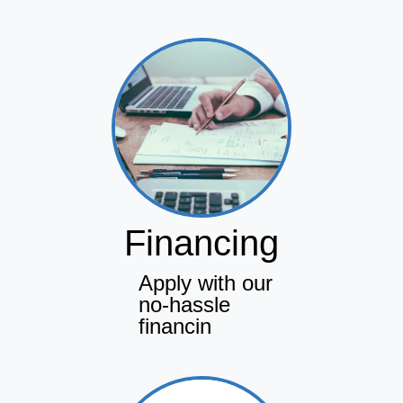
Financing
Apply with our
no-hassle
financin