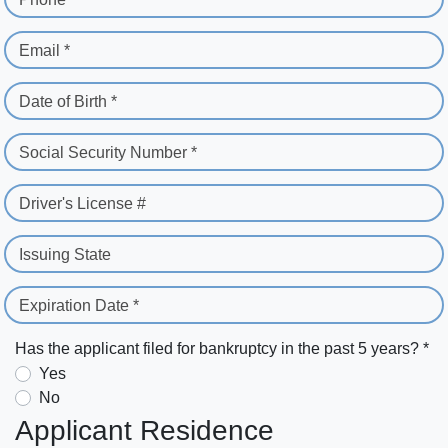
Email *
Date of Birth *
Social Security Number *
Driver's License #
Issuing State
Expiration Date *
Has the applicant filed for bankruptcy in the past 5 years? *
Yes
No
Applicant Residence