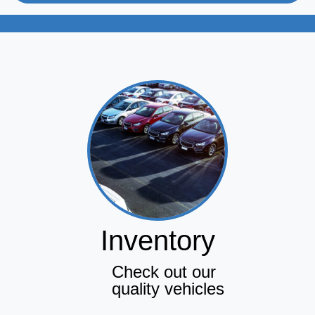
Inventory
Check out our
quality vehicles