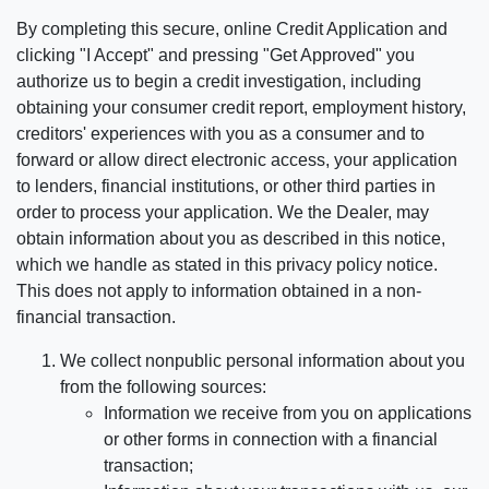
By completing this secure, online Credit Application and
clicking "I Accept" and pressing "Get Approved" you
authorize us to begin a credit investigation, including
obtaining your consumer credit report, employment history,
creditors' experiences with you as a consumer and to
forward or allow direct electronic access, your application
to lenders, financial institutions, or other third parties in
order to process your application. We the Dealer, may
obtain information about you as described in this notice,
which we handle as stated in this privacy policy notice.
This does not apply to information obtained in a non-
financial transaction.
We collect nonpublic personal information about you
from the following sources:
Information we receive from you on applications
or other forms in connection with a financial
transaction;