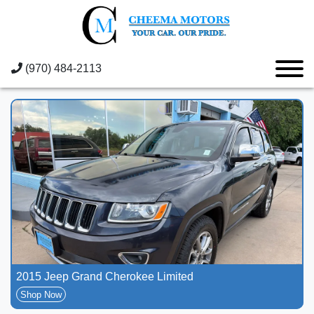
(970) 484-2113
2015 Jeep Grand Cherokee Limited
Shop Now