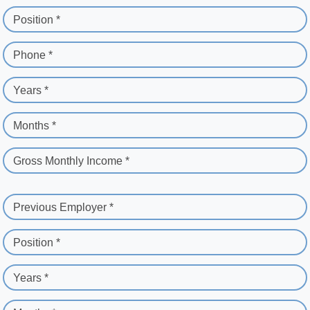
Position *
Phone *
Years *
Months *
Gross Monthly Income *
Previous Employer *
Position *
Years *