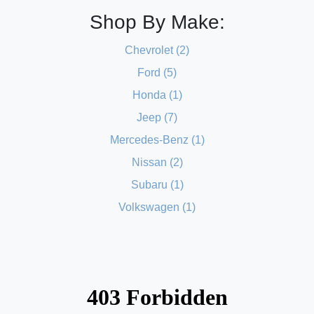
Shop By Make:
Chevrolet (2)
Ford (5)
Honda (1)
Jeep (7)
Mercedes-Benz (1)
Nissan (2)
Subaru (1)
Volkswagen (1)