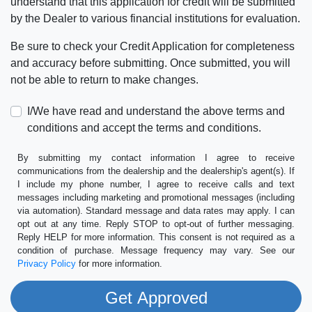
understand that this application for credit will be submitted
by the Dealer to various financial institutions for evaluation.
Be sure to check your Credit Application for completeness
and accuracy before submitting. Once submitted, you will
not be able to return to make changes.
I/We have read and understand the above terms and
conditions and accept the terms and conditions.
By submitting my contact information I agree to receive
communications from the dealership and the dealership's agent(s). If
I include my phone number, I agree to receive calls and text
messages including marketing and promotional messages (including
via automation). Standard message and data rates may apply. I can
opt out at any time. Reply STOP to opt-out of further messaging.
Reply HELP for more information. This consent is not required as a
condition of purchase. Message frequency may vary. See our
Privacy Policy
for more information.