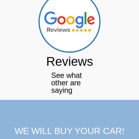
Reviews
See what
other are
saying
WE WILL BUY YOUR CAR!