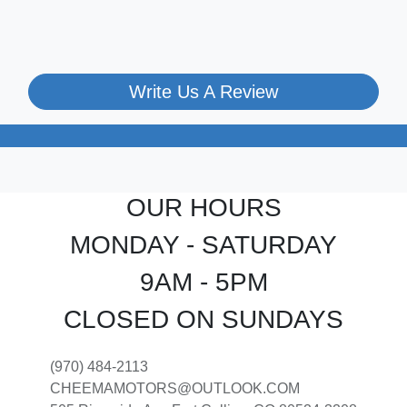
Write Us A Review
OUR HOURS
MONDAY - SATURDAY
9AM - 5PM
CLOSED ON SUNDAYS
(970) 484-2113
CHEEMAMOTORS@OUTLOOK.COM