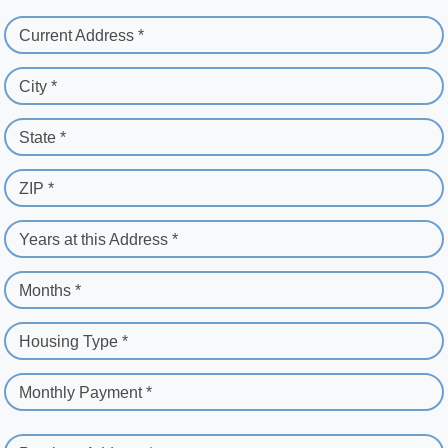
Current Address *
City *
State *
ZIP *
Years at this Address *
Months *
Housing Type *
Monthly Payment *