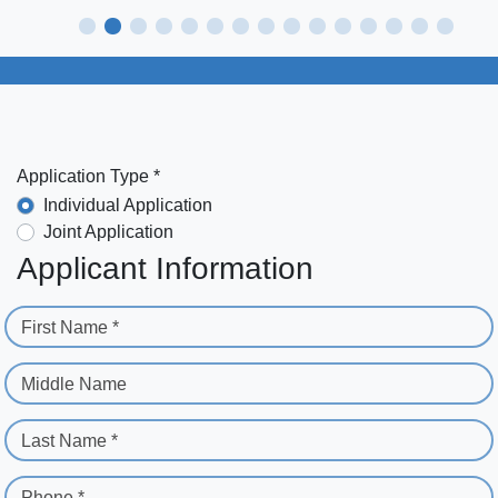
Application Type *
Individual Application
Joint Application
Applicant Information
First Name *
Middle Name
Last Name *
Phone *