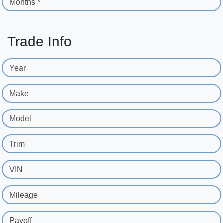
Months *
Trade Info
Year
Make
Model
Trim
VIN
Mileage
Payoff