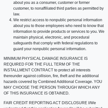
about you as a consumer, customer or former
customer, to nonaffiliated third parties as permitted by
law.
We restrict access to nonpublic personal information
about you to those employees who need to know that
information to provide products or services to you. We
maintain physical, electronic, and procedural
safeguards that comply with federal regulations to
guard your nonpublic personal information.
MINIMUM PHYSICAL DAMAGE INSURANCE IS
REQUIRED FOR THE FULL TERM OF THE
INSTALLMENT CONTRACT to protect all interests
thereunder against collision, fire, theft and the additional
hazards covered by Combined Additional Coverage. YOU
MAY CHOOSE THE PERSON THROUGH WHICH ANY
OF THIS INSURANCE IS OBTAINED.
FAIR CREDIT REPORTING ACT DISCLOSURE I/We